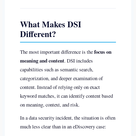
What Makes DSI
Different?
focus on
The most important difference is the
meaning and content
. DSI includes
capabilities such as semantic search,
categorization, and deeper examination of
content. Instead of relying only on exact
keyword matches, it can identify content based
on meaning, context, and risk.
In a data security incident, the situation is often
much less clear than in an eDiscovery case: