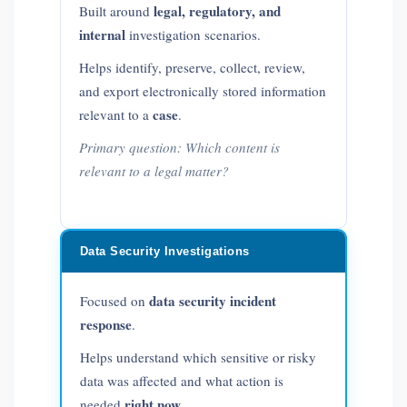
legal, regulatory, and
Built around
internal
investigation scenarios.
Helps identify, preserve, collect, review,
and export electronically stored information
case
relevant to a
.
Primary question:
Which content is
relevant to a legal matter?
Data Security Investigations
data security incident
Focused on
response
.
Helps understand which sensitive or risky
data was affected and what action is
right now
needed
.