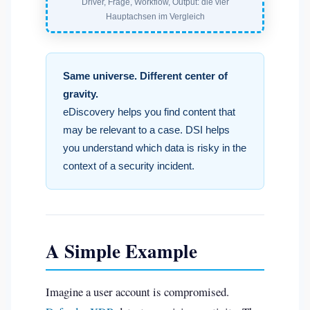
Driver, Frage, Workflow, Output: die vier
Hauptachsen im Vergleich
Same universe. Different center of
gravity.
eDiscovery helps you find content that
may be relevant to a case. DSI helps
you understand which data is risky in the
context of a security incident.
A Simple Example
Imagine a user account is compromised.