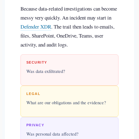
Because data-related investigations can become
messy very quickly. An incident may start in
Defender XDR
. The trail then leads to emails,
files, SharePoint, OneDrive, Teams, user
activity, and audit logs.
SECURITY
Was data exfiltrated?
LEGAL
What are our obligations and the evidence?
PRIVACY
Was personal data affected?