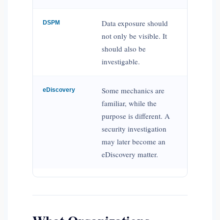
Data exposure should
DSPM
not only be visible. It
should also be
investigable.
Some mechanics are
eDiscovery
familiar, while the
purpose is different. A
security investigation
may later become an
eDiscovery matter.