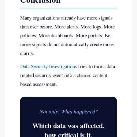
Many organizations already have more signals
than ever before. More alerts. More logs. More
policies. More dashboards. More portals. But
more signals do not automatically create more
clarity.
Data Security Investigations
tries to turn a data-
related security event into a clearer, content-
based assessment.
Not only: What happened?
Which data was affected,
how critical is it,