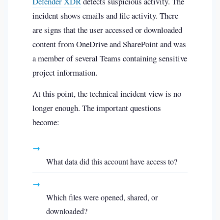
Defender XDR
detects suspicious activity. The
incident shows emails and file activity. There
are signs that the user accessed or downloaded
content from OneDrive and SharePoint and was
a member of several Teams containing sensitive
project information.
At this point, the technical incident view is no
longer enough. The important questions
become:
→
What data did this account have access to?
→
Which files were opened, shared, or
downloaded?