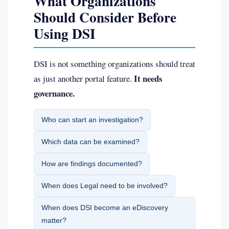
What Organizations
Should Consider Before
Using DSI
DSI is not something organizations should treat
It needs
as just another portal feature.
governance.
Who can start an investigation?
Which data can be examined?
How are findings documented?
When does Legal need to be involved?
When does DSI become an eDiscovery
matter?