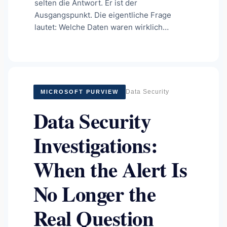
selten die Antwort. Er ist der
Ausgangspunkt. Die eigentliche Frage
lautet: Welche Daten waren wirklich…
Data Security
MICROSOFT PURVIEW
Data Security
Investigations:
When the Alert Is
No Longer the
Real Question