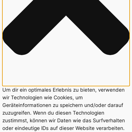
Um dir ein optimales Erlebnis zu bieten, verwenden
wir Technologien wie Cookies, um
Geräteinformationen zu speichern und/oder darauf
zuzugreifen. Wenn du diesen Technologien
zustimmst, können wir Daten wie das Surfverhalten
oder eindeutige IDs auf dieser Website verarbeiten.