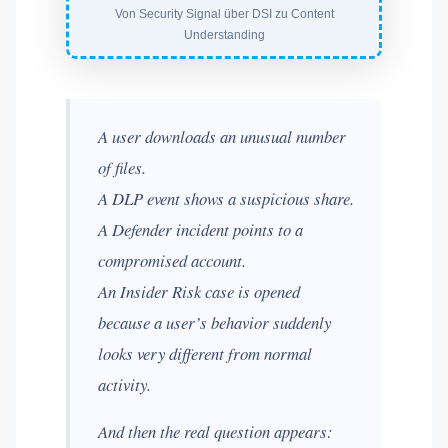
Von Security Signal über DSI zu Content
Understanding
A user downloads an unusual number
of files.
A DLP event shows a suspicious share.
A Defender incident points to a
compromised account.
An Insider Risk case is opened
because a user’s behavior suddenly
looks very different from normal
activity.
And then the real question appears: