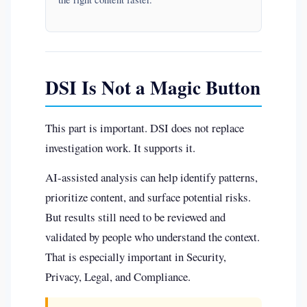
DSI Is Not a Magic Button
This part is important. DSI does not replace
investigation work. It supports it.
AI-assisted analysis can help identify patterns,
prioritize content, and surface potential risks.
But results still need to be reviewed and
validated by people who understand the context.
That is especially important in Security,
Privacy, Legal, and Compliance.