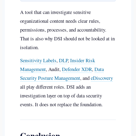
A tool that can investigate sensitive
organizational content needs clear rules,
permissions, processes, and accountability.
That is also why DSI should not be looked at in
isolation.
Sensitivity Labels
,
DLP
,
Insider Risk
Management
, Audit,
Defender XDR
,
Data
Security Posture Management
, and
eDiscovery
all play different roles. DSI adds an
investigation layer on top of data security
events. It does not replace the foundation.
Conclusion