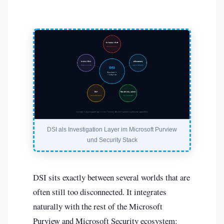
DSI als Investigation Layer im Microsoft Purview
und Security Stack
DSI sits exactly between several worlds that are
often still too disconnected. It integrates
naturally with the rest of the Microsoft
Purview and Microsoft Security ecosystem: