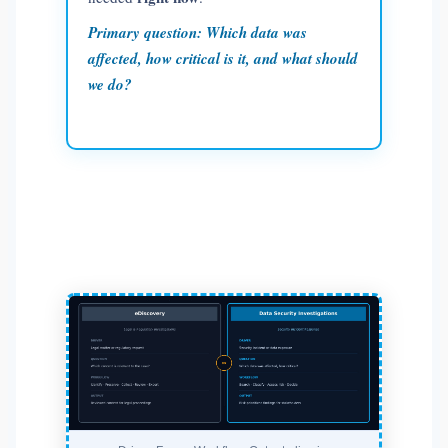
Primary question:
Which data was
affected, how critical is it, and what should
we do?