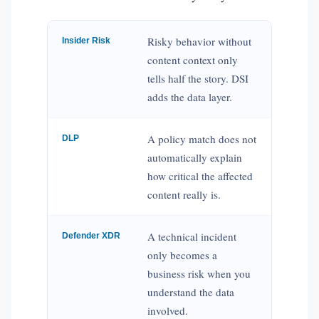
Risky behavior without
Insider Risk
content context only
tells half the story. DSI
adds the data layer.
A policy match does not
DLP
automatically explain
how critical the affected
content really is.
A technical incident
Defender XDR
only becomes a
business risk when you
understand the data
involved.