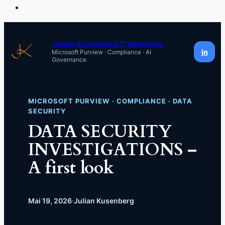
Zum
Inhalt
Julian Kusenberg IT Beratung
in
Microsoft Purview · Compliance · AI
springen
Governance
MICROSOFT PURVIEW · COMPLIANCE · DATA
SECURITY
DATA SECURITY
INVESTIGATIONS –
A first look
Mai 19, 2026
·
Julian Kusenberg