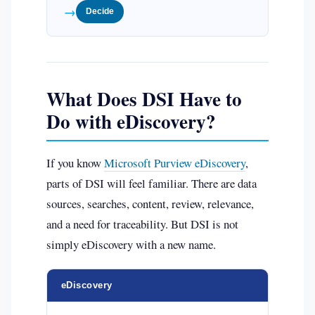
→
Decide
What Does DSI Have to
Do with eDiscovery?
If you know
Microsoft Purview eDiscovery
,
parts of DSI will feel familiar. There are data
sources, searches, content, review, relevance,
and a need for traceability. But DSI is not
simply eDiscovery with a new name.
eDiscovery