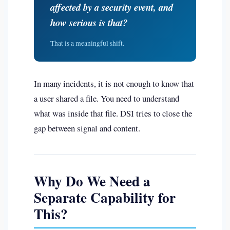
affected by a security event, and
how serious is that?
That is a meaningful shift.
In many incidents, it is not enough to know that
a user shared a file. You need to understand
what was inside that file. DSI tries to close the
gap between signal and content.
Why Do We Need a
Separate Capability for
This?