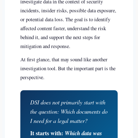
investigate data in the context of security
incidents, insider risks, possible data exposure,
or potential data loss. The goal is to identify
affected content faster, understand the risk
behind it, and support the next steps for
mitigation and response.
At first glance, that may sound like another
investigation tool. But the important part is the
perspective.
DSI does not primarily start with
the question:
Which documents do
I need for a legal matter?
It starts with:
Which data was