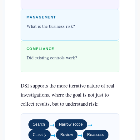
MANAGEMENT
What is the business risk?
COMPLIANCE
Did existing controls work?
DSI supports the more iterative nature of real
investigations, where the goal is not just to
collect results, but to understand risk:
→
→
Search
Narrow scope
→
→
Classify
Review
Reassess