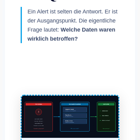
Ein Alert ist selten die Antwort. Er ist
der Ausgangspunkt. Die eigentliche
Frage lautet:
Welche Daten waren
wirklich betroffen?