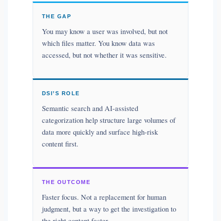
THE GAP
You may know a user was involved, but not
which files matter. You know data was
accessed, but not whether it was sensitive.
DSI’S ROLE
Semantic search and AI-assisted
categorization help structure large volumes of
data more quickly and surface high-risk
content first.
THE OUTCOME
Faster focus. Not a replacement for human
judgment, but a way to get the investigation to
the right content faster.