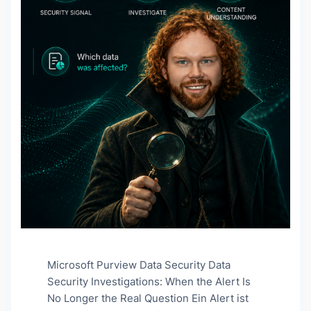
Microsoft Purview Data Security Data
Security Investigations: When the Alert Is
No Longer the Real Question Ein Alert ist