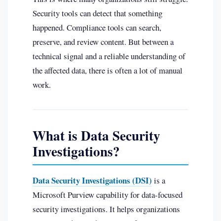
Security tools can detect that something
happened. Compliance tools can search,
preserve, and review content. But between a
technical signal and a reliable understanding of
the affected data, there is often a lot of manual
work.
What is Data Security
Investigations?
Data Security Investigations (DSI)
is a
Microsoft Purview capability for data-focused
security investigations. It helps organizations