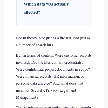
Which data was actually
affected?
Not in theory. Not just as a file list. Not just as
a number of search hits.
But in terms of content. Were customer records
involved? Did the files contain credentials?
Were confidential project documents in scope?
Were financial records, HR information, or
personal data affected? And what does that
mean for Security, Privacy, Legal, and
Management?
This is where many organizations still struggle.