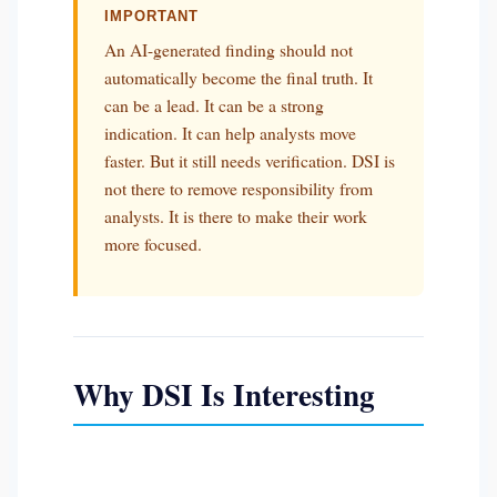
IMPORTANT
An AI-generated finding should not
automatically become the final truth. It
can be a lead. It can be a strong
indication. It can help analysts move
faster. But it still needs verification. DSI is
not there to remove responsibility from
analysts. It is there to make their work
more focused.
Why DSI Is Interesting