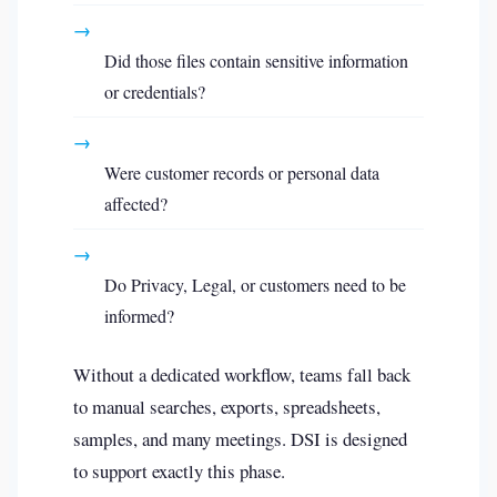
→
Did those files contain sensitive information
or credentials?
→
Were customer records or personal data
affected?
→
Do Privacy, Legal, or customers need to be
informed?
Without a dedicated workflow, teams fall back
to manual searches, exports, spreadsheets,
samples, and many meetings. DSI is designed
to support exactly this phase.