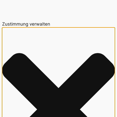
Zustimmung verwalten