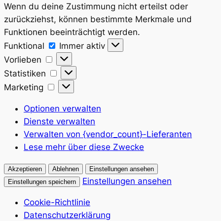
Wenn du deine Zustimmung nicht erteilst oder
zurückziehst, können bestimmte Merkmale und
Funktionen beeinträchtigt werden.
Funktional
Funktional
Immer aktiv
Vorlieben
Vorlieben
Statistiken
Statistiken
Marketing
Marketing
Optionen verwalten
Dienste verwalten
Verwalten von {vendor_count}-Lieferanten
Lese mehr über diese Zwecke
Akzeptieren
Ablehnen
Einstellungen ansehen
Einstellungen ansehen
Einstellungen speichern
Cookie-Richtlinie
Datenschutzerklärung